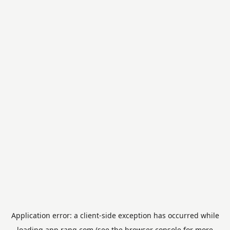
Application error: a
client
-side exception has occurred while
loading
app.rang.com
(see the
browser console
for more