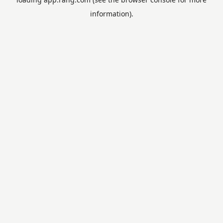
information).